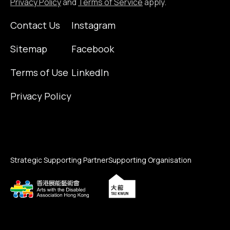
Privacy Policy
and
Terms of Service
apply.
Contact Us
Instagram
Sitemap
Facebook
Terms of Use
LinkedIn
Privacy Policy
Strategic Supporting Partner
Supporting Organisation