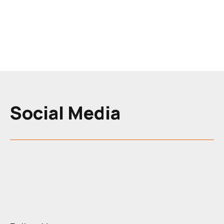
programme section
Social Media
Skip News Section