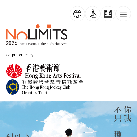
Skip to main content
NoLimits 無
Co-presented by