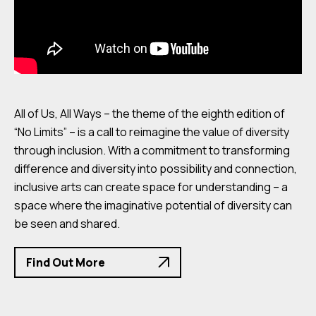
All of Us, All Ways – the theme of the eighth edition of
“No Limits” – is a call to reimagine the value of diversity
through inclusion. With a commitment to transforming
difference and diversity into possibility and connection,
inclusive arts can create space for understanding – a
space where the imaginative potential of diversity can
be seen and shared.
Find Out More