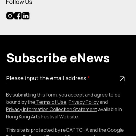
Follow Us
Subscribe eNews
Please
This is a required field
Please input the email address
input
the
By submitting this form, you accept and agree to be
email
bound by the
Terms of Use
,
Privacy Policy
and
address
Privacy Information Collection Statement
available in
Hong Kong Arts Festival Website.
This site is protected by reCAPTCHA and the Google