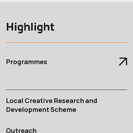
Highlight
Programmes
Local Creative Research and
Development Scheme
Outreach