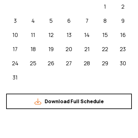
1
2
3
4
5
6
7
8
9
10
11
12
13
14
15
16
17
18
19
20
21
22
23
24
25
26
27
28
29
30
31
Download Full Schedule