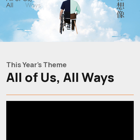
All
of
Us,
This Year's Theme
All
All of Us, All Ways
Ways