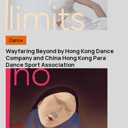
Dance
Wayfaring Beyond by Hong Kong Dance
Company and China Hong Kong Para
Dance Sport Association