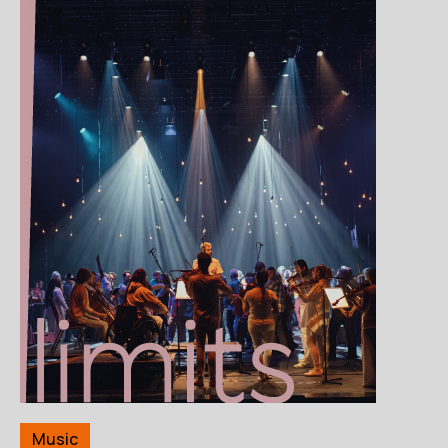
Music