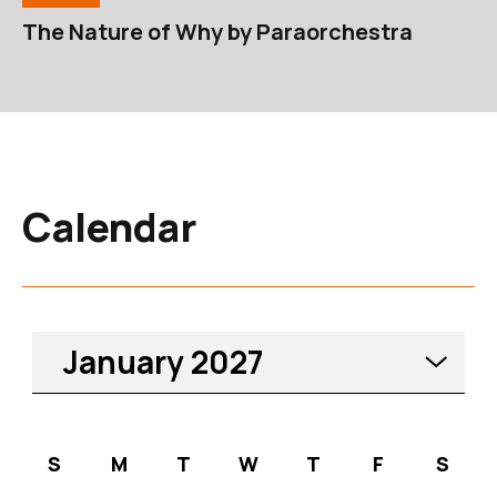
The Nature of Why by Paraorchestra
Calendar
Please select a month. Curre
January
2027
S
M
T
W
T
F
S