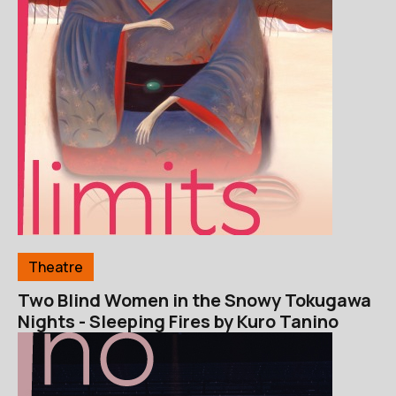
Theatre
Two Blind Women in the Snowy Tokugawa
Nights - Sleeping Fires by Kuro Tanino